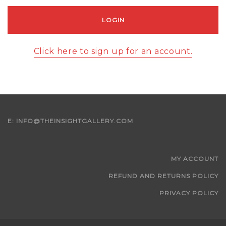
Click here to sign up for an account.
E:
INFO@THEINSIGHTGALLERY.COM
MY ACCOUNT
REFUND AND RETURNS POLICY
PRIVACY POLICY