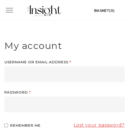
Skip
Toggle
BASKET(0)
to
navigation
content
My account
USERNAME OR EMAIL ADDRESS
*
PASSWORD
*
Lost your password?
REMEMBER ME