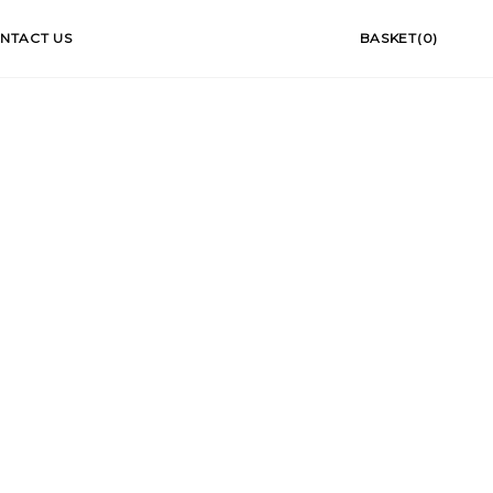
NTACT US
BASKET(0)