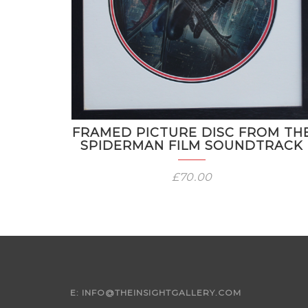
FRAMED PICTURE DISC FROM TH
SPIDERMAN FILM SOUNDTRACK
£
70.00
E:
INFO@THEINSIGHTGALLERY.COM