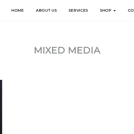
HOME
ABOUT US
SERVICES
SHOP
CO
MIXED MEDIA